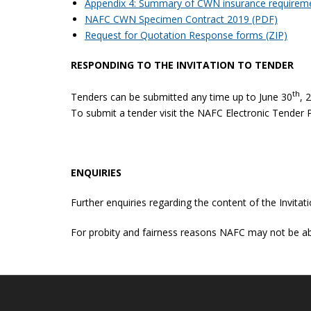
Appendix 4: Summary of CWN insurance requirem
NAFC CWN Specimen Contract 2019 (PDF)
Request for Quotation Response forms (ZIP)
RESPONDING TO THE INVITATION TO TENDER
th
Tenders can be submitted any time up to June 30
, 
To submit a tender visit the NAFC Electronic Tender 
ENQUIRIES
Further enquiries regarding the content of the Invit
For probity and fairness reasons NAFC may not be abl