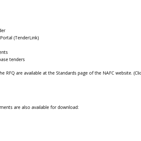
der
Portal (TenderLink)
ents
ase tenders
 RFQ are available at the Standards page of the NAFC website. (Cli
ments are also available for download: