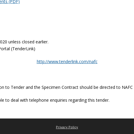
ents (PDF)
2020 unless closed earlier.
Portal (TenderLink)
http://www.tenderlink.com/nafc
ation to Tender and the Specimen Contract should be directed to NAFC
e to deal with telephone enquiries regarding this tender.
Privacy Policy