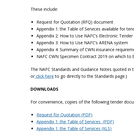
These include:
Request for Quotation (RFQ) document
Appendix 1: the Table of Services available for ten
Appendix 2: How to Use NAFC’s Electronic Tender 
Appendix 3: How to Use NAFC’s ARENA system
Appendix 4: Summary of CWN insurance requirem
NAFC CWN Specimen Contract 2019 on which to b
The NAFC Standards and Guidance Notes quoted in the
or
click here
to go directly to the Standards page.)
DOWNLOADS
For convenience, copies of the following tender docu
Request for Quotation (PDF)
Appendix 1: the Table of Services (PDF)
Appendix 1: the Table of Services (XLS)