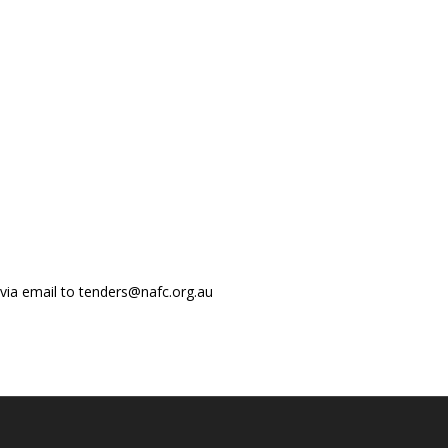
 via email to tenders@nafc.org.au