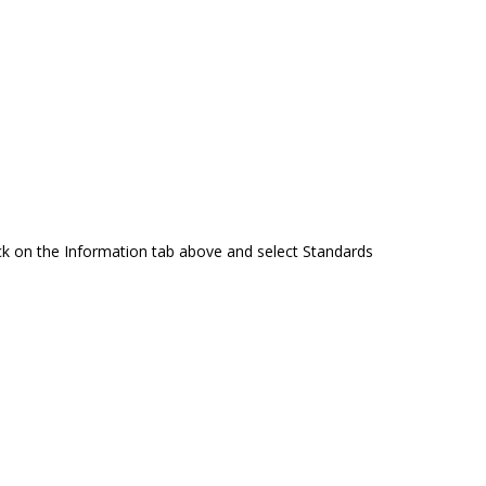
ck on the Information tab above and select Standards