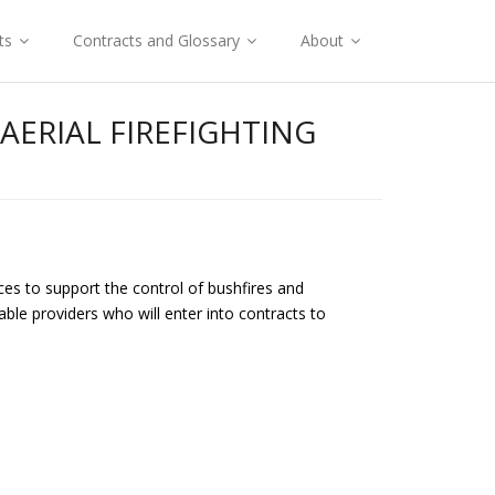
ts
Contracts and Glossary
About
ERIAL FIREFIGHTING
ces to support the control of bushfires and
ble providers who will enter into contracts to