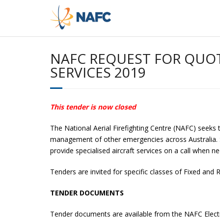
Skip
to
content
NAFC REQUEST FOR QUOT
SERVICES 2019
This tender is now closed
The National Aerial Firefighting Centre (NAFC) seeks t
management of other emergencies across Australia. Suc
provide specialised aircraft services on a call when 
Tenders are invited for specific classes of Fixed and R
TENDER DOCUMENTS
Tender documents are available from the NAFC Electr