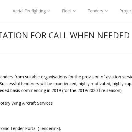
Aerial Firefighting
Fleet
Tenders
Projec
ATION FOR CALL WHEN NEEDED A
enders from suitable organisations for the provision of aviation servi
cessful tenderers will be experienced, highly motivated, highly capa
needed basis commencing in 2019 (for the 2019/2020 fire season).
otary Wing Aircraft Services.
onic Tender Portal (Tenderlink).