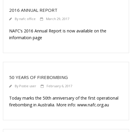
2016 ANNUAL REPORT
By
nafc office
March 29, 2017
NAFC’s 2016 Annual Report is now available on the
information page
50 YEARS OF FIREBOMBING
By
Postie user
February 6, 2017
Today marks the 50th anniversary of the first operational
firebombing in Australia. More info: www.nafc.org.au