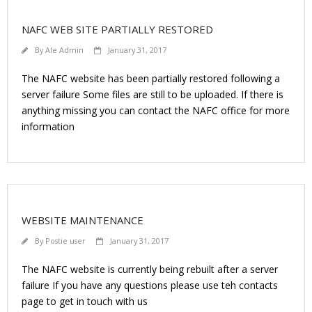
NAFC WEB SITE PARTIALLY RESTORED
By
Ale Admin
January 31, 2017
The NAFC website has been partially restored following a
server failure Some files are still to be uploaded. If there is
anything missing you can contact the NAFC office for more
information
WEBSITE MAINTENANCE
By
Postie user
January 31, 2017
The NAFC website is currently being rebuilt after a server
failure If you have any questions please use teh contacts
page to get in touch with us