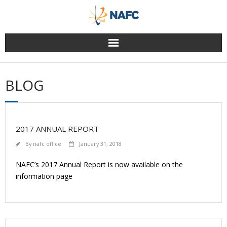
Skip
to
content
BLOG
2017 ANNUAL REPORT
By
nafc office
January 31, 2018
NAFC’s 2017 Annual Report is now available on the
information page